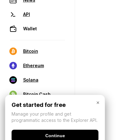
API
Wallet
Bitcoin
Ethereum
Solana
Bitcoin Cash
×
Get started for free
Manage your profile and get
programmatic access to the Explorer API.
Continue