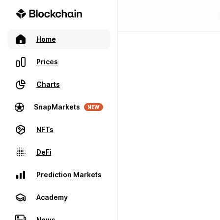
Home
Prices
Charts
SnapMarkets
NEW
NFTs
DeFi
Prediction Markets
Academy
News