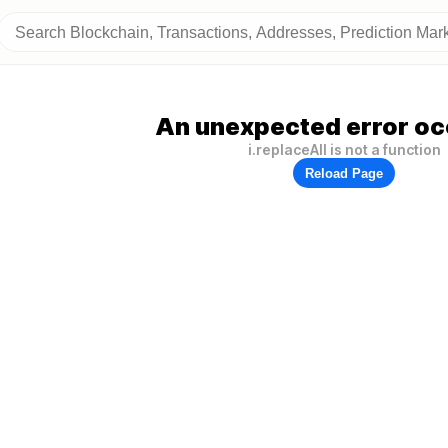
An unexpected error oc
i.replaceAll is not a function
Reload Page