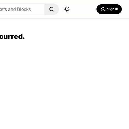
Sign In
curred.