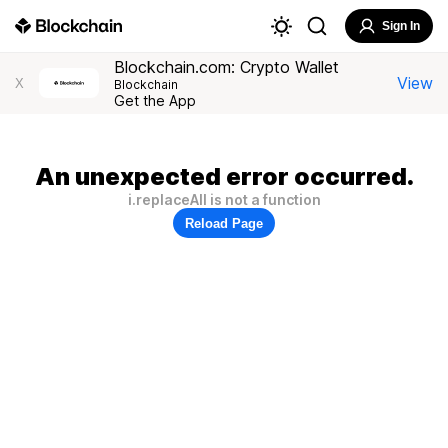
Sign In
Blockchain.com: Crypto Wallet
View
X
Blockchain
Get the App
An unexpected error occurred.
i.replaceAll is not a function
Reload Page