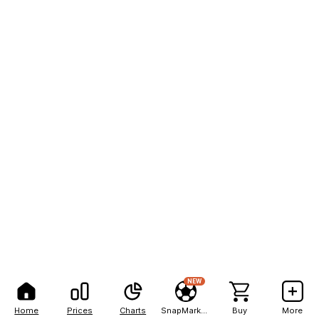
NEW
Home
Prices
Charts
SnapMarkets
Buy
More