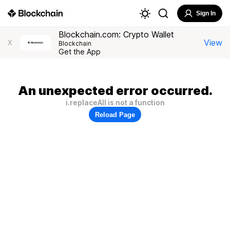
Sign In
Blockchain.com: Crypto Wallet
View
X
Blockchain
Get the App
An unexpected error occurred.
i.replaceAll is not a function
Reload Page