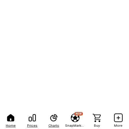
NEW
Home
Prices
Charts
SnapMarkets
Buy
More