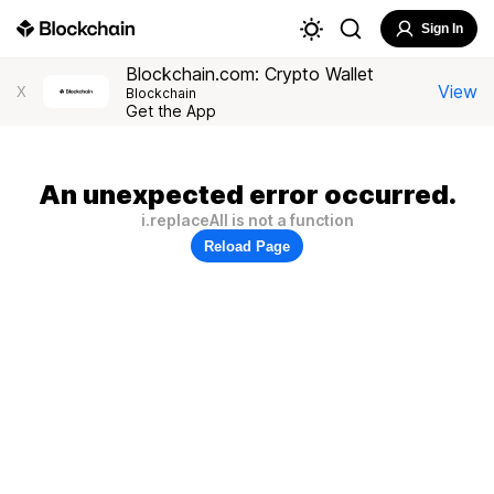
Sign In
Blockchain.com: Crypto Wallet
View
X
Blockchain
Get the App
An unexpected error occurred.
i.replaceAll is not a function
Reload Page