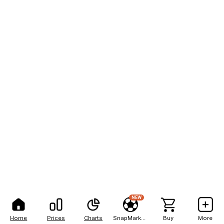
NEW
Home
Prices
Charts
SnapMarkets
Buy
More