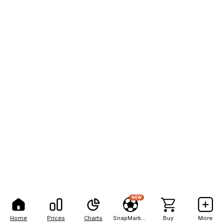
NEW
Home
Prices
Charts
SnapMarkets
Buy
More