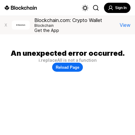
Sign In
Blockchain.com: Crypto Wallet
View
X
Blockchain
Get the App
An unexpected error occurred.
i.replaceAll is not a function
Reload Page