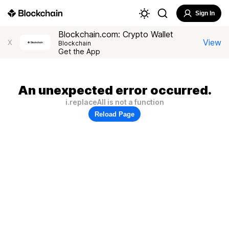
Sign In
Blockchain.com: Crypto Wallet
View
X
Blockchain
Get the App
An unexpected error occurred.
i.replaceAll is not a function
Reload Page