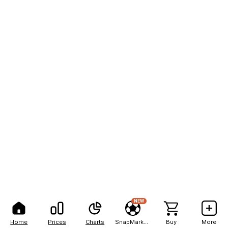
NEW
Home
Prices
Charts
SnapMarkets
Buy
More