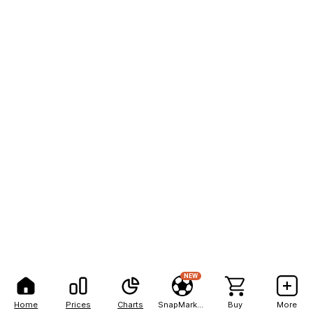
NEW
Home
Prices
Charts
SnapMarkets
Buy
More