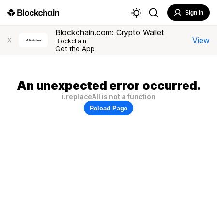
Sign In
Blockchain.com: Crypto Wallet
View
X
Blockchain
Get the App
An unexpected error occurred.
i.replaceAll is not a function
Reload Page