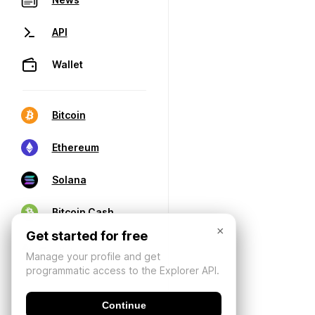
API
Wallet
Bitcoin
Ethereum
Solana
Bitcoin Cash
×
Get started for free
Manage your profile and get
programmatic access to the Explorer API.
Continue