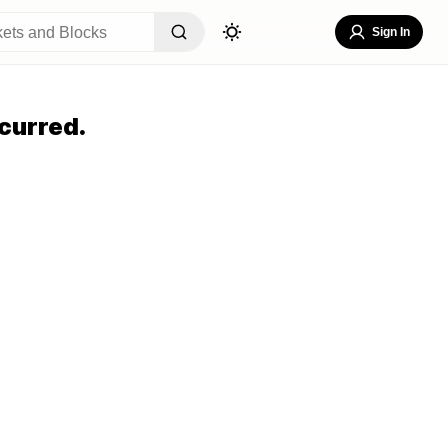
Sign In
curred.