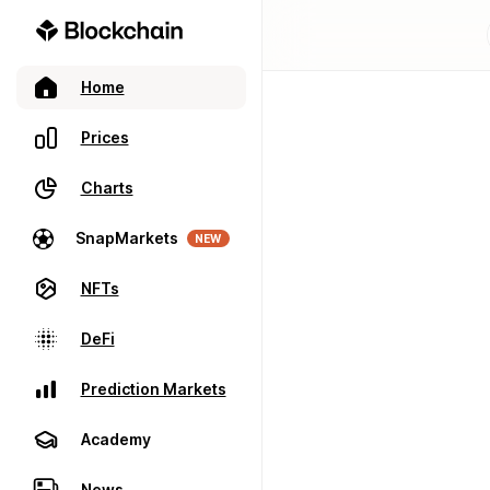
Home
Prices
Charts
SnapMarkets
NEW
NFTs
DeFi
Prediction Markets
Academy
News