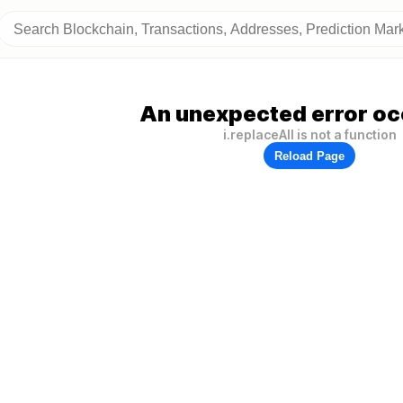
An unexpected error oc
i.replaceAll is not a function
Reload Page