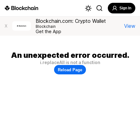
Sign In
Blockchain.com: Crypto Wallet
View
X
Blockchain
Get the App
An unexpected error occurred.
i.replaceAll is not a function
Reload Page