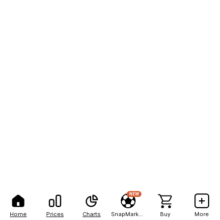
NEW
Home
Prices
Charts
SnapMarkets
Buy
More