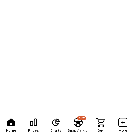
NEW
Home
Prices
Charts
SnapMarkets
Buy
More