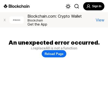
Sign In
Blockchain.com: Crypto Wallet
View
X
Blockchain
Get the App
An unexpected error occurred.
i.replaceAll is not a function
Reload Page