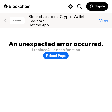
Sign In
Blockchain.com: Crypto Wallet
View
X
Blockchain
Get the App
An unexpected error occurred.
i.replaceAll is not a function
Reload Page