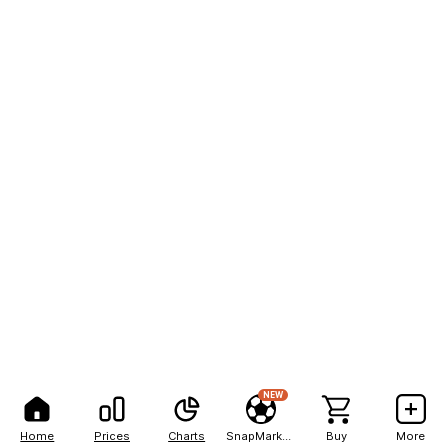
NEW
Home
Prices
Charts
SnapMarkets
Buy
More