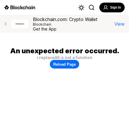
Sign In
Blockchain.com: Crypto Wallet
View
X
Blockchain
Get the App
An unexpected error occurred.
i.replaceAll is not a function
Reload Page