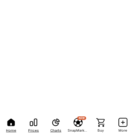
NEW
Home
Prices
Charts
SnapMarkets
Buy
More