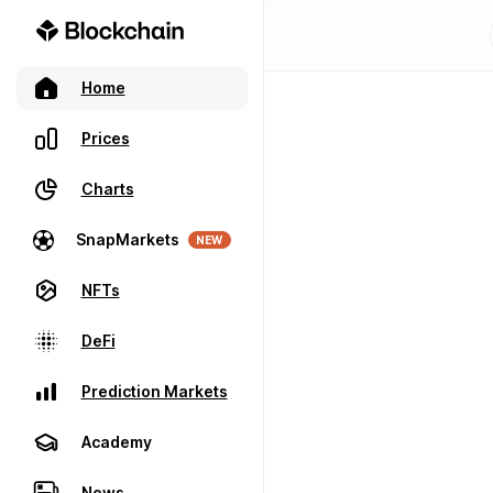
Home
Prices
Charts
SnapMarkets
NEW
NFTs
DeFi
Prediction Markets
Academy
News