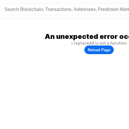
An unexpected error oc
i.replaceAll is not a function
Reload Page