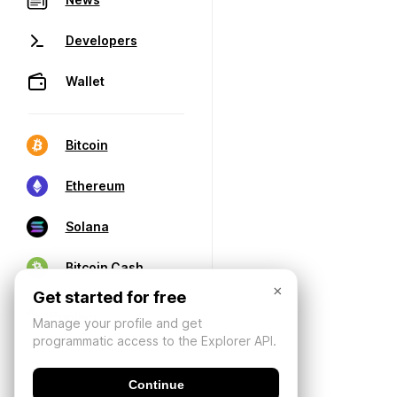
Developers
Wallet
Bitcoin
Ethereum
Solana
Bitcoin Cash
×
Get started for free
Manage your profile and get
programmatic access to the Explorer API.
Continue