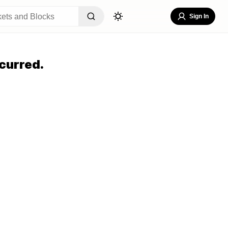
Sign In
curred.