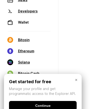
Developers
Wallet
Bitcoin
Ethereum
Solana
Bitcoin Cash
×
Get started for free
Manage your profile and get
programmatic access to the Explorer API.
Continue