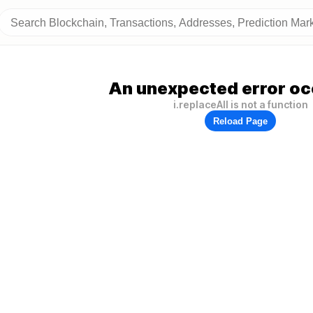
An unexpected error oc
i.replaceAll is not a function
Reload Page