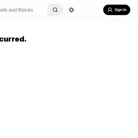
Sign In
curred.