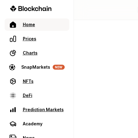
Home
Prices
Charts
SnapMarkets
NEW
NFTs
DeFi
Prediction Markets
Academy
News