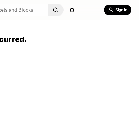
Sign In
curred.