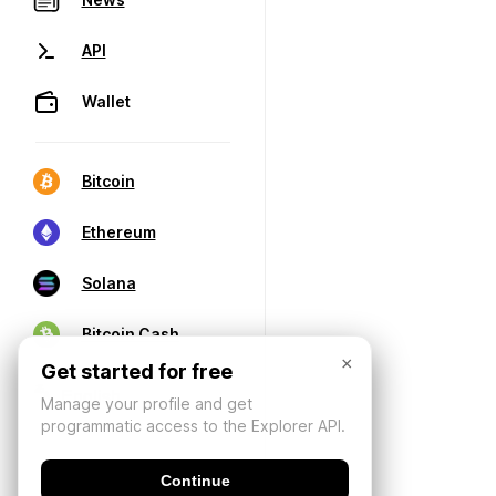
API
Wallet
Bitcoin
Ethereum
Solana
Bitcoin Cash
×
Get started for free
Manage your profile and get
programmatic access to the Explorer API.
Continue