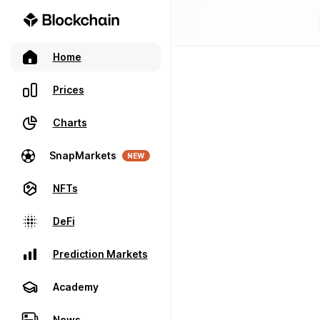
Home
Prices
Charts
SnapMarkets
NEW
NFTs
DeFi
Prediction Markets
Academy
News