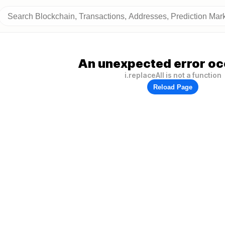
An unexpected error oc
i.replaceAll is not a function
Reload Page