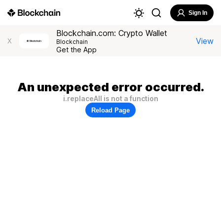
Sign In
Blockchain.com: Crypto Wallet
View
X
Blockchain
Get the App
An unexpected error occurred.
i.replaceAll is not a function
Reload Page