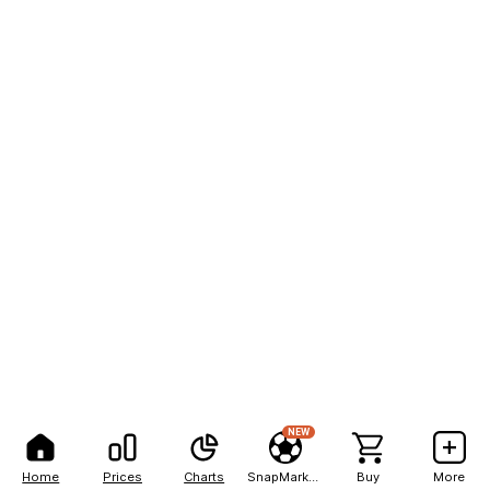
NEW
Home
Prices
Charts
SnapMarkets
Buy
More