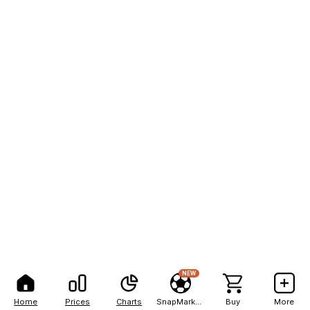
NEW
Home
Prices
Charts
SnapMarkets
Buy
More