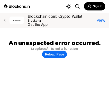
Sign In
Blockchain.com: Crypto Wallet
View
X
Blockchain
Get the App
An unexpected error occurred.
i.replaceAll is not a function
Reload Page