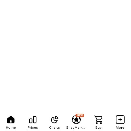
NEW
Home
Prices
Charts
SnapMarkets
Buy
More