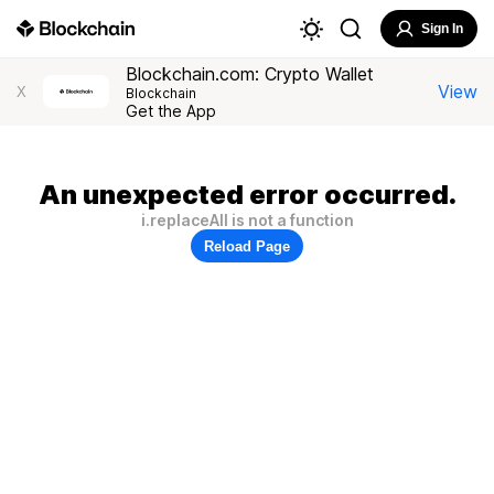
Sign In
Blockchain.com: Crypto Wallet
View
X
Blockchain
Get the App
An unexpected error occurred.
i.replaceAll is not a function
Reload Page