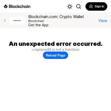
Sign In
Blockchain.com: Crypto Wallet
View
X
Blockchain
Get the App
An unexpected error occurred.
i.replaceAll is not a function
Reload Page