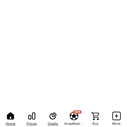
NEW
Home
Prices
Charts
SnapMarkets
Buy
More