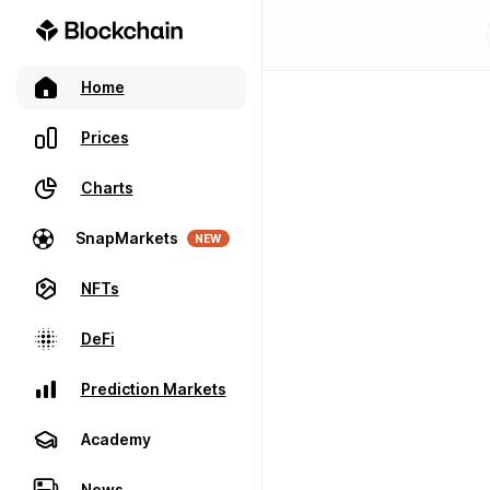
Home
Prices
Charts
SnapMarkets
NEW
NFTs
DeFi
Prediction Markets
Academy
News