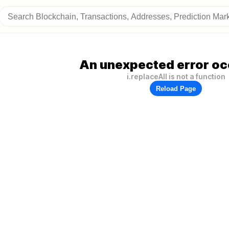
An unexpected error oc
i.replaceAll is not a function
Reload Page