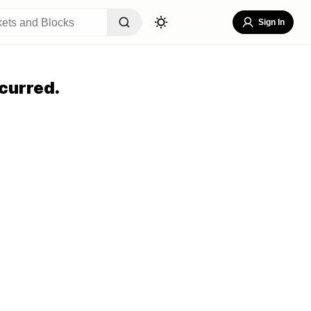
Sign In
curred.