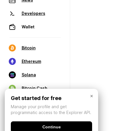
Developers
Wallet
Bitcoin
Ethereum
Solana
Bitcoin Cash
×
Get started for free
Manage your profile and get
programmatic access to the Explorer API.
Continue