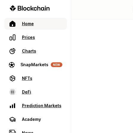
Home
Prices
Charts
SnapMarkets
NEW
NFTs
DeFi
Prediction Markets
Academy
News