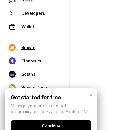
Developers
Wallet
Bitcoin
Ethereum
Solana
Bitcoin Cash
×
Get started for free
Manage your profile and get
programmatic access to the Explorer API.
Continue