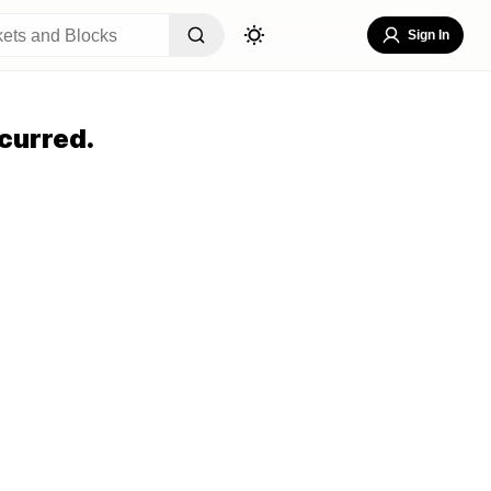
Sign In
curred.