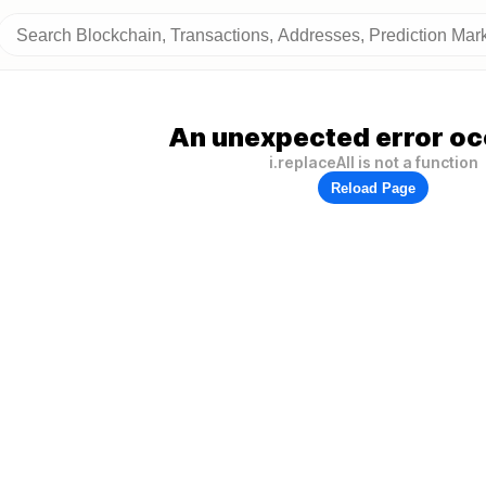
An unexpected error oc
i.replaceAll is not a function
Reload Page