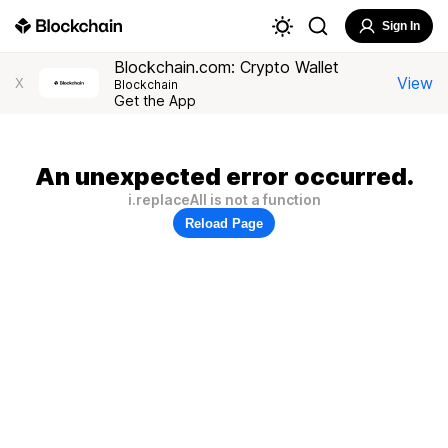
Sign In
Blockchain.com: Crypto Wallet
View
X
Blockchain
Get the App
An unexpected error occurred.
i.replaceAll is not a function
Reload Page