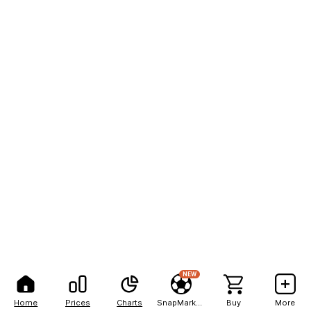
NEW
Home
Prices
Charts
SnapMarkets
Buy
More