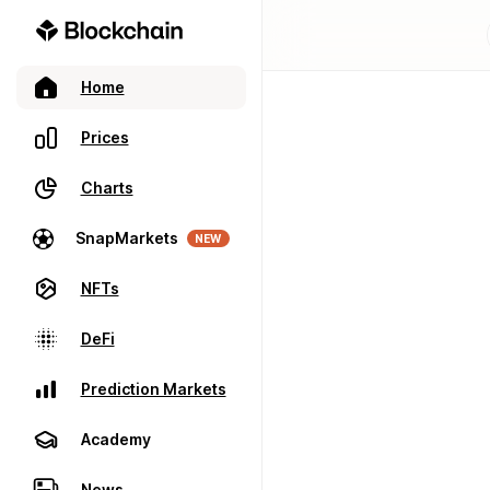
Home
Prices
Charts
SnapMarkets
NEW
NFTs
DeFi
Prediction Markets
Academy
News