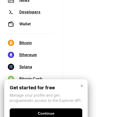
Developers
Wallet
Bitcoin
Ethereum
Solana
Bitcoin Cash
×
Get started for free
Manage your profile and get
programmatic access to the Explorer API.
Continue