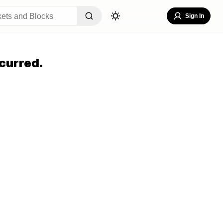
Sign In
curred.