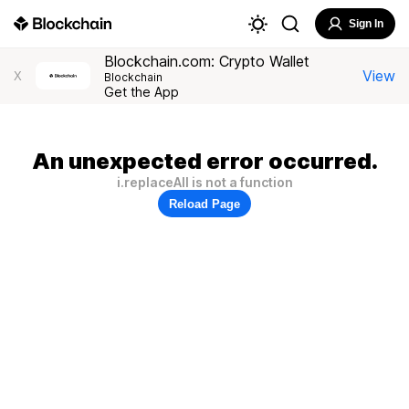
Sign In
Blockchain.com: Crypto Wallet
View
X
Blockchain
Get the App
An unexpected error occurred.
i.replaceAll is not a function
Reload Page