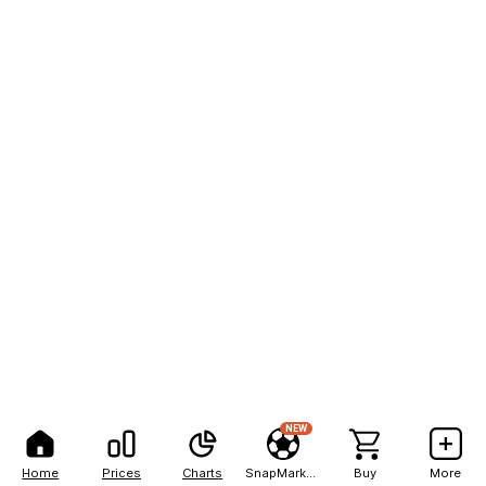
NEW
Home
Prices
Charts
SnapMarkets
Buy
More