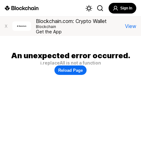
Sign In
Blockchain.com: Crypto Wallet
View
X
Blockchain
Get the App
An unexpected error occurred.
i.replaceAll is not a function
Reload Page