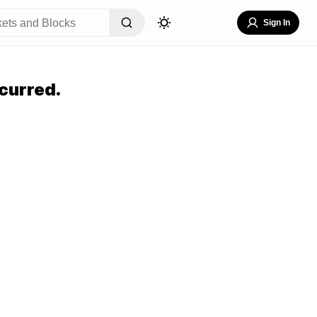
Sign In
curred.