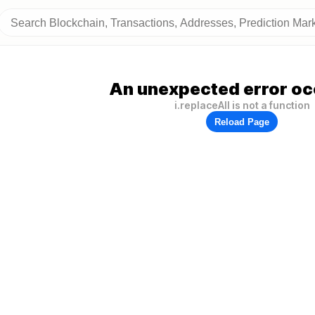
An unexpected error oc
i.replaceAll is not a function
Reload Page