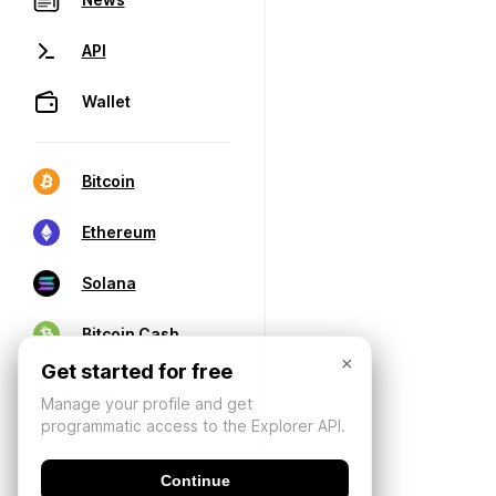
API
Wallet
Bitcoin
Ethereum
Solana
Bitcoin Cash
×
Get started for free
Manage your profile and get
programmatic access to the Explorer API.
Continue