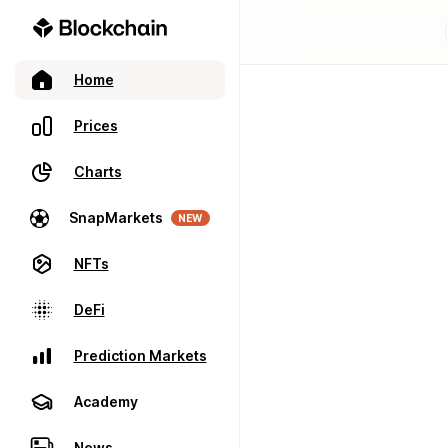
Home
Prices
Charts
SnapMarkets
NEW
NFTs
DeFi
Prediction Markets
Academy
News