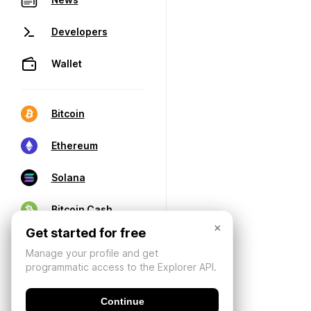
Developers
Wallet
Bitcoin
Ethereum
Solana
Bitcoin Cash
×
Get started for free
Manage your profile and get
programmatic access to the Explorer API.
Continue