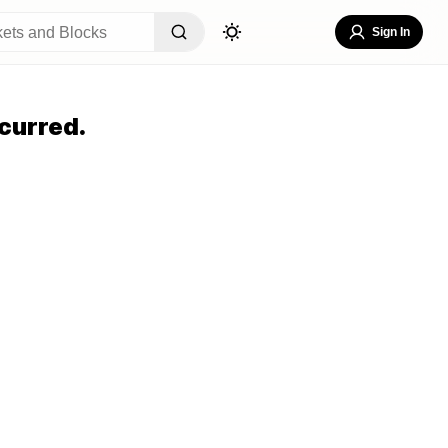
Sign In
curred.