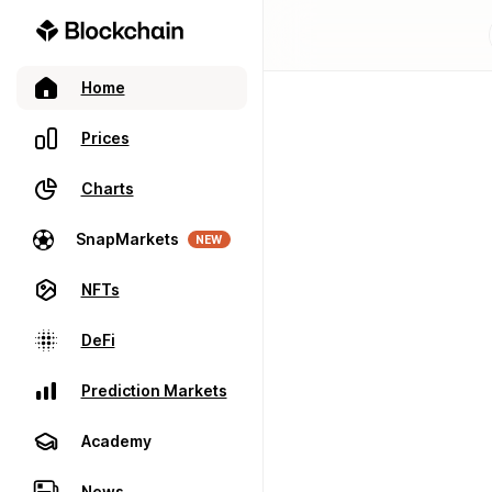
Home
Prices
Charts
SnapMarkets
NEW
NFTs
DeFi
Prediction Markets
Academy
News