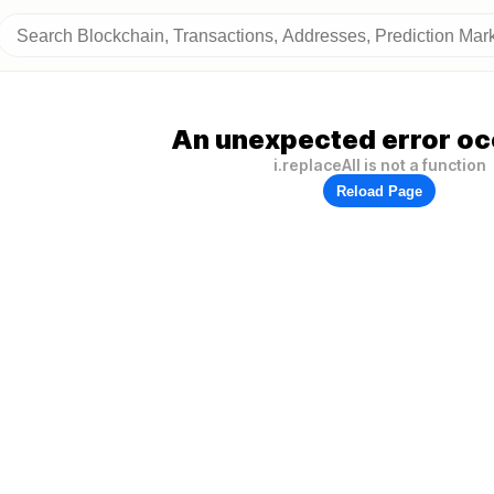
An unexpected error oc
i.replaceAll is not a function
Reload Page