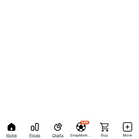
NEW
Home
Prices
Charts
SnapMarkets
Buy
More