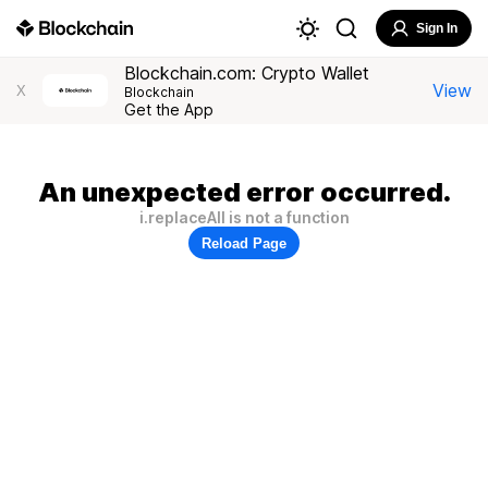
Sign In
Blockchain.com: Crypto Wallet
View
X
Blockchain
Get the App
An unexpected error occurred.
i.replaceAll is not a function
Reload Page