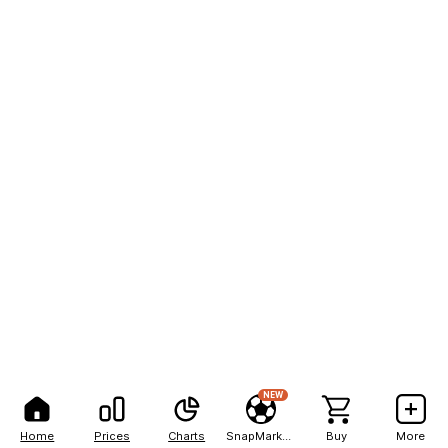
NEW
Home
Prices
Charts
SnapMarkets
Buy
More