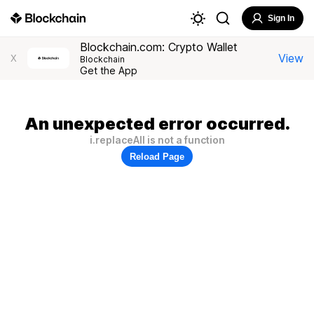
Sign In
Blockchain.com: Crypto Wallet
View
X
Blockchain
Get the App
An unexpected error occurred.
i.replaceAll is not a function
Reload Page