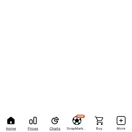
NEW
Home
Prices
Charts
SnapMarkets
Buy
More