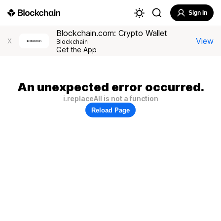
Sign In
Blockchain.com: Crypto Wallet
View
X
Blockchain
Get the App
An unexpected error occurred.
i.replaceAll is not a function
Reload Page