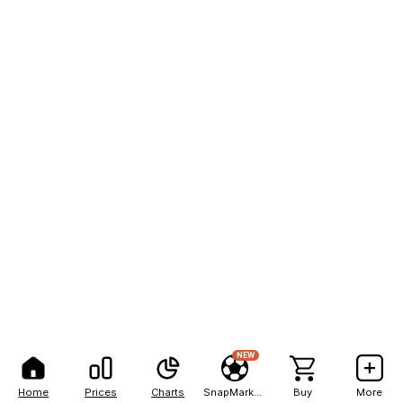
NEW
Home
Prices
Charts
SnapMarkets
Buy
More