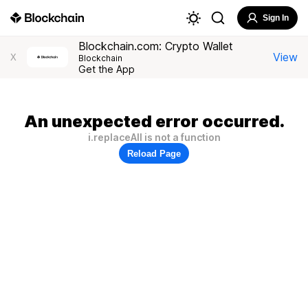
Sign In
Blockchain.com: Crypto Wallet
View
X
Blockchain
Get the App
An unexpected error occurred.
i.replaceAll is not a function
Reload Page