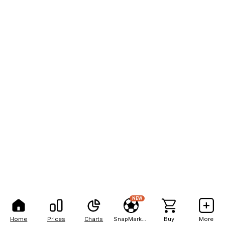
NEW
Home
Prices
Charts
SnapMarkets
Buy
More