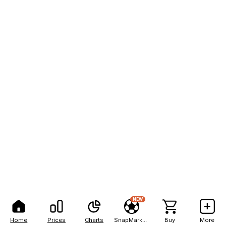
NEW
Home
Prices
Charts
SnapMarkets
Buy
More