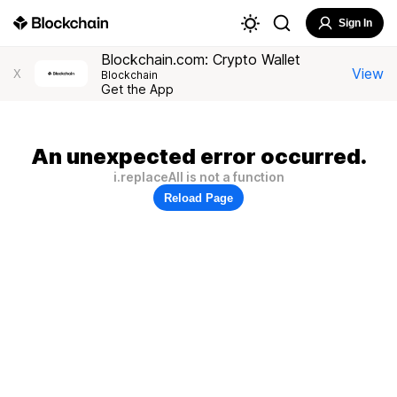
Sign In
Blockchain.com: Crypto Wallet
View
X
Blockchain
Get the App
An unexpected error occurred.
i.replaceAll is not a function
Reload Page