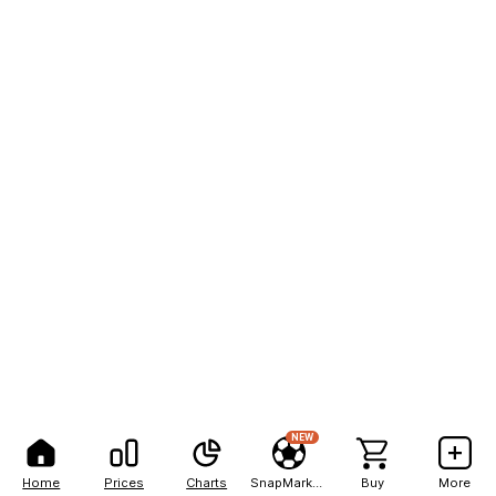
NEW
Home
Prices
Charts
SnapMarkets
Buy
More