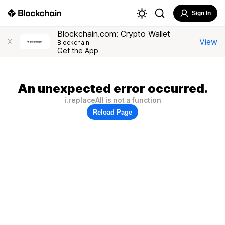
Sign In
Blockchain.com: Crypto Wallet
View
X
Blockchain
Get the App
An unexpected error occurred.
i.replaceAll is not a function
Reload Page