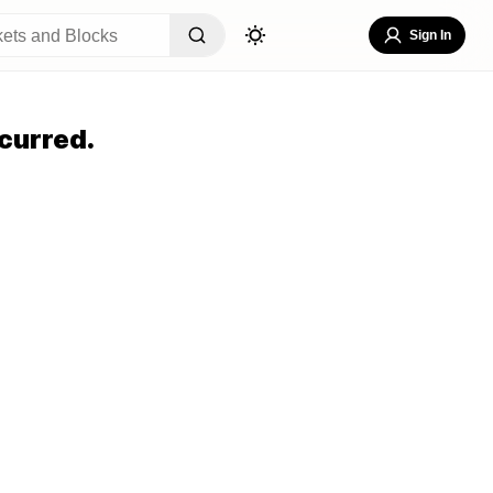
Sign In
curred.