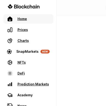
Home
Prices
Charts
SnapMarkets
NEW
NFTs
DeFi
Prediction Markets
Academy
News