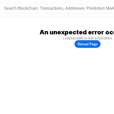
An unexpected error oc
i.replaceAll is not a function
Reload Page