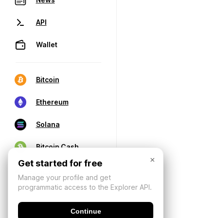
API
Wallet
Bitcoin
Ethereum
Solana
Bitcoin Cash
×
Get started for free
Manage your profile and get
programmatic access to the Explorer API.
Continue