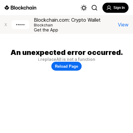
Sign In
Blockchain.com: Crypto Wallet
View
X
Blockchain
Get the App
An unexpected error occurred.
i.replaceAll is not a function
Reload Page