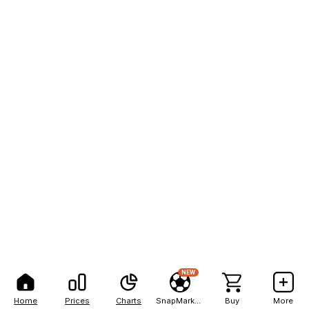
NEW
Home
Prices
Charts
SnapMarkets
Buy
More