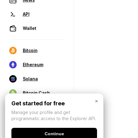
API
Wallet
Bitcoin
Ethereum
Solana
Bitcoin Cash
×
Get started for free
Manage your profile and get
programmatic access to the Explorer API.
Continue