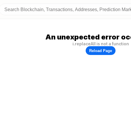
An unexpected error oc
i.replaceAll is not a function
Reload Page