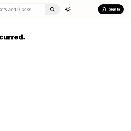
Sign In
curred.