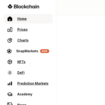
Home
Prices
Charts
SnapMarkets
NEW
NFTs
DeFi
Prediction Markets
Academy
News