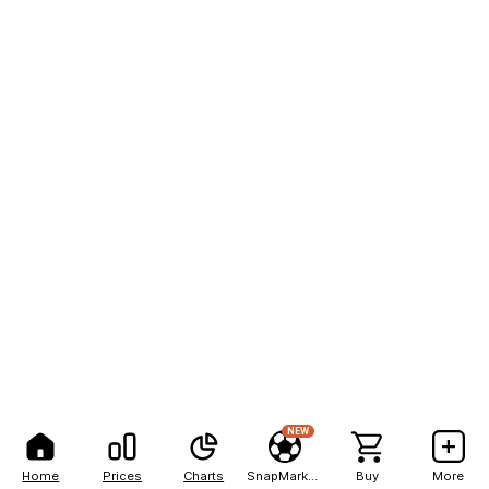
NEW
Home
Prices
Charts
SnapMarkets
Buy
More