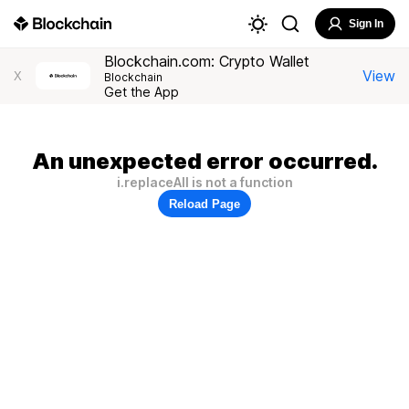
Sign In
Blockchain.com: Crypto Wallet
View
X
Blockchain
Get the App
An unexpected error occurred.
i.replaceAll is not a function
Reload Page