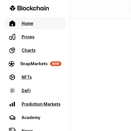
Home
Prices
Charts
SnapMarkets
NEW
NFTs
DeFi
Prediction Markets
Academy
News