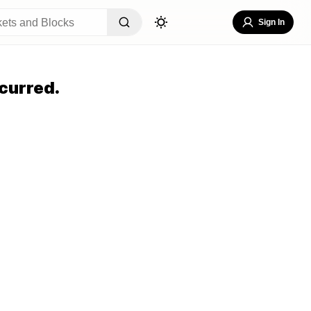
Sign In
curred.