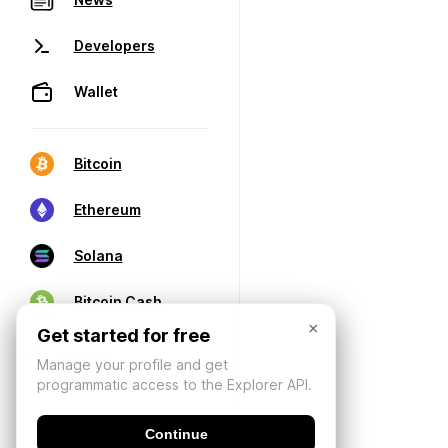
Developers
Wallet
Bitcoin
Ethereum
Solana
Bitcoin Cash
×
Get started for free
Manage your profile and get
programmatic access to the Explorer API.
Continue