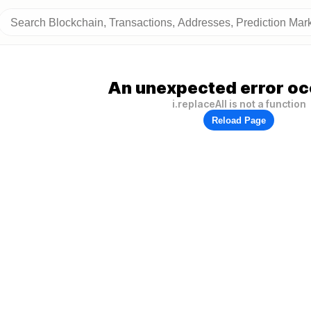
An unexpected error oc
i.replaceAll is not a function
Reload Page