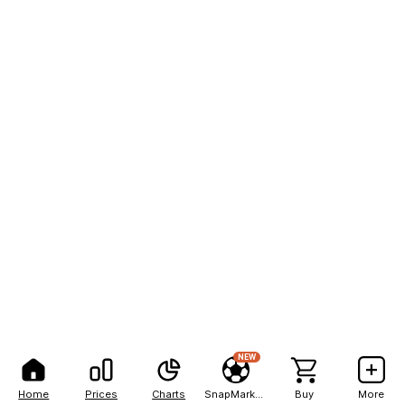
NEW
Home
Prices
Charts
SnapMarkets
Buy
More