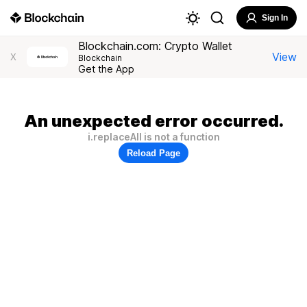
Sign In
Blockchain.com: Crypto Wallet
View
X
Blockchain
Get the App
An unexpected error occurred.
i.replaceAll is not a function
Reload Page