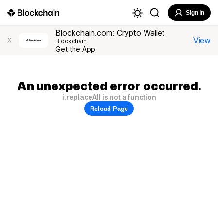
Sign In
Blockchain.com: Crypto Wallet
View
X
Blockchain
Get the App
An unexpected error occurred.
i.replaceAll is not a function
Reload Page