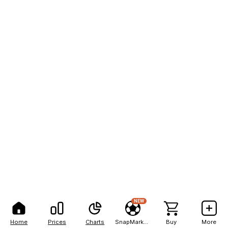
NEW
Home
Prices
Charts
SnapMarkets
Buy
More