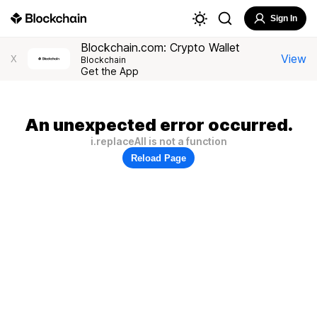
Sign In
Blockchain.com: Crypto Wallet
View
X
Blockchain
Get the App
An unexpected error occurred.
i.replaceAll is not a function
Reload Page