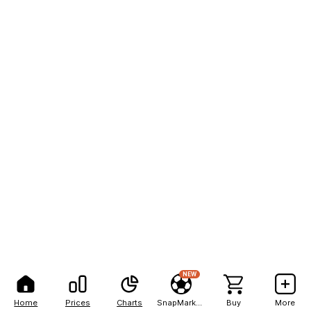
NEW
Home
Prices
Charts
SnapMarkets
Buy
More