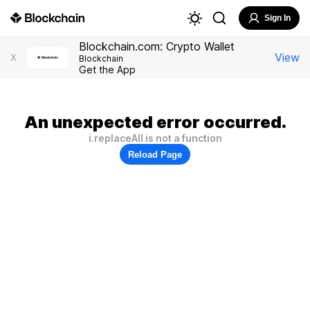
Sign In
Blockchain.com: Crypto Wallet
View
X
Blockchain
Get the App
An unexpected error occurred.
i.replaceAll is not a function
Reload Page