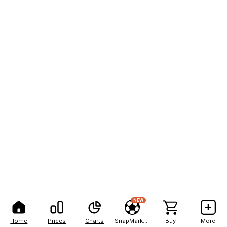
NEW
Home
Prices
Charts
SnapMarkets
Buy
More