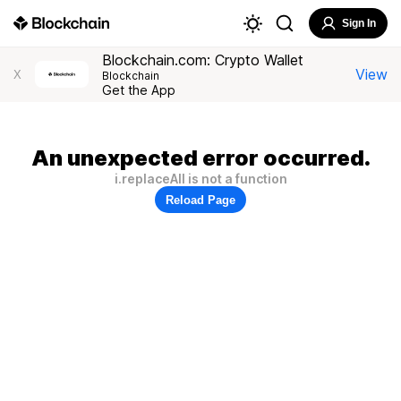
Sign In
Blockchain.com: Crypto Wallet
View
X
Blockchain
Get the App
An unexpected error occurred.
i.replaceAll is not a function
Reload Page