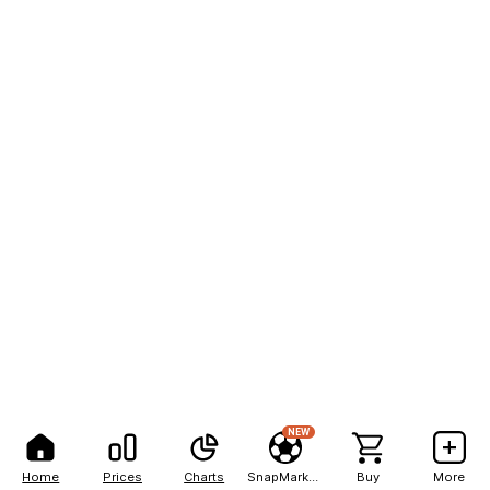
NEW
Home
Prices
Charts
SnapMarkets
Buy
More