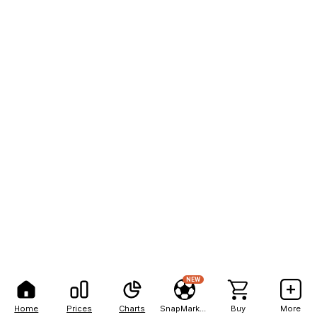
NEW
Home
Prices
Charts
SnapMarkets
Buy
More