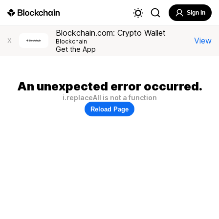
Sign In
Blockchain.com: Crypto Wallet
View
X
Blockchain
Get the App
An unexpected error occurred.
i.replaceAll is not a function
Reload Page