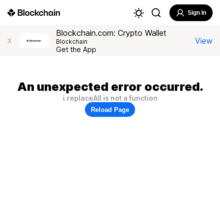
Sign In
Blockchain.com: Crypto Wallet
View
X
Blockchain
Get the App
An unexpected error occurred.
i.replaceAll is not a function
Reload Page