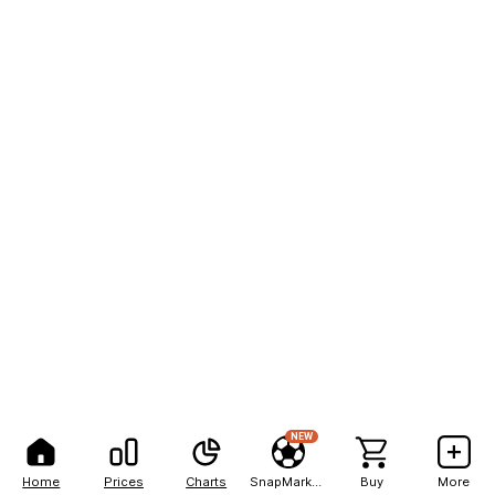
NEW
Home
Prices
Charts
SnapMarkets
Buy
More