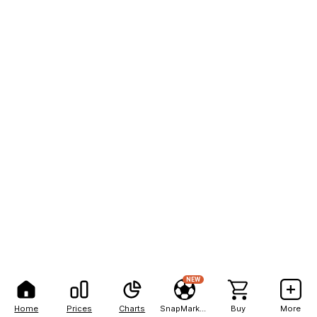
NEW
Home
Prices
Charts
SnapMarkets
Buy
More