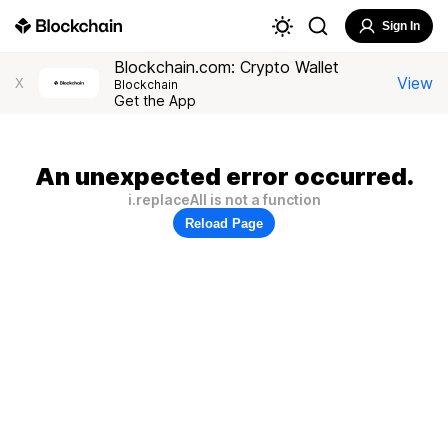
Sign In
Blockchain.com: Crypto Wallet
View
X
Blockchain
Get the App
An unexpected error occurred.
i.replaceAll is not a function
Reload Page