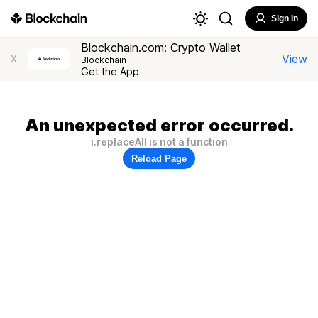
Sign In
Blockchain.com: Crypto Wallet
View
X
Blockchain
Get the App
An unexpected error occurred.
i.replaceAll is not a function
Reload Page