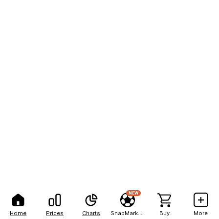
NEW
Home
Prices
Charts
SnapMarkets
Buy
More