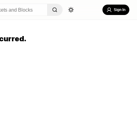
Sign In
curred.