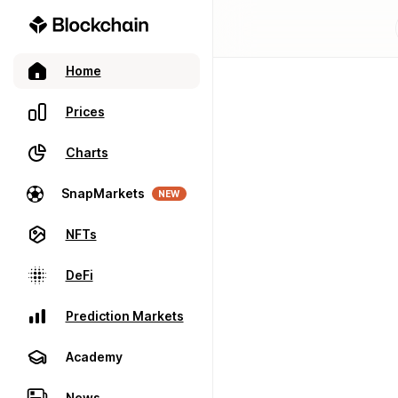
Home
Prices
Charts
SnapMarkets
NEW
NFTs
DeFi
Prediction Markets
Academy
News