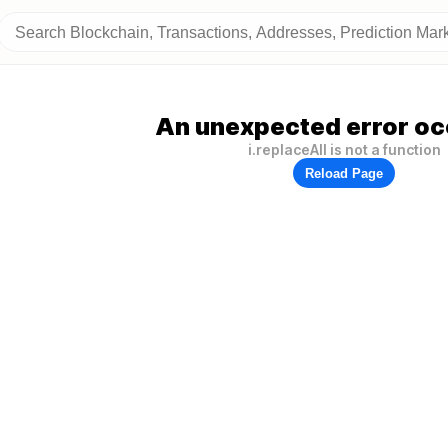
An unexpected error oc
i.replaceAll is not a function
Reload Page