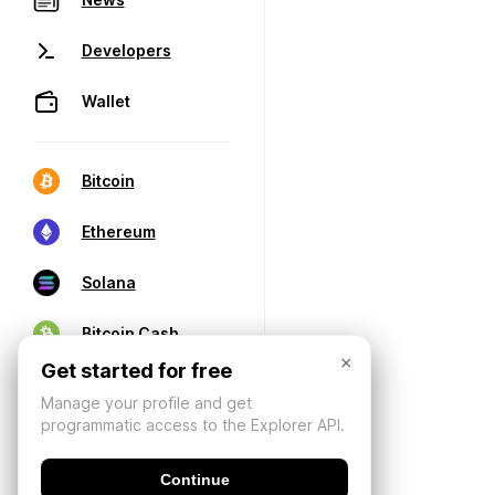
Developers
Wallet
Bitcoin
Ethereum
Solana
Bitcoin Cash
×
Get started for free
Manage your profile and get
programmatic access to the Explorer API.
Continue