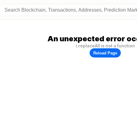
An unexpected error oc
i.replaceAll is not a function
Reload Page