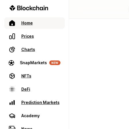
Home
Prices
Charts
SnapMarkets
NEW
NFTs
DeFi
Prediction Markets
Academy
News