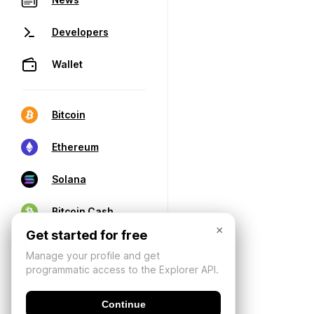
Developers
Wallet
Bitcoin
Ethereum
Solana
Bitcoin Cash
×
Get started for free
Manage your profile and get
programmatic access to the Explorer API.
Continue