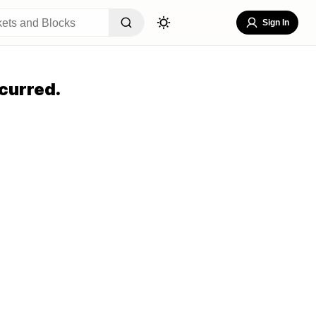
Sign In
curred.